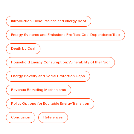
Introduction: Resource rich and energy poor
Energy Systems and Emissions Profiles: Coal Dependence Trap
Death by Coal
Household Energy Consumption: Vulnerability of the Poor
Energy Poverty and Social Protection Gaps
Revenue Recycling Mechanisms
Policy Options for Equitable Energy Transition
Conclusion
References