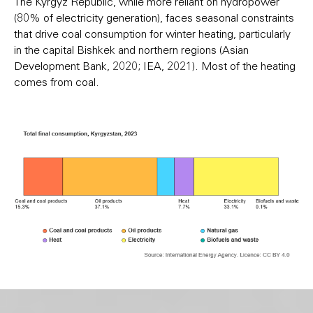
The Kyrgyz Republic, while more reliant on hydropower
(80% of electricity generation), faces seasonal constraints
that drive coal consumption for winter heating, particularly
in the capital Bishkek and northern regions (Asian
Development Bank, 2020; IEA, 2021). Most of the heating
comes from coal.