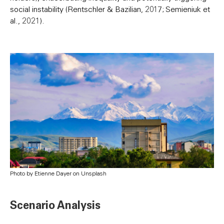
social instability (Rentschler & Bazilian, 2017; Semieniuk et
al., 2021).
Photo by Etienne Dayer on Unsplash
Scenario Analysis