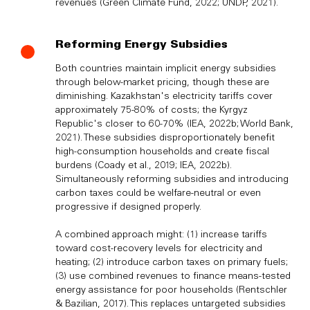
revenues (Green Climate Fund, 2022; UNDP, 2021).
Reforming Energy Subsidies
Both countries maintain implicit energy subsidies
through below-market pricing, though these are
diminishing. Kazakhstan's electricity tariffs cover
approximately 75-80% of costs; the Kyrgyz
Republic's closer to 60-70% (IEA, 2022b; World Bank,
2021). These subsidies disproportionately benefit
high-consumption households and create fiscal
burdens (Coady et al., 2019; IEA, 2022b).
Simultaneously reforming subsidies and introducing
carbon taxes could be welfare-neutral or even
progressive if designed properly.
A combined approach might: (1) increase tariffs
toward cost-recovery levels for electricity and
heating; (2) introduce carbon taxes on primary fuels;
(3) use combined revenues to finance means-tested
energy assistance for poor households (Rentschler
& Bazilian, 2017). This replaces untargeted subsidies