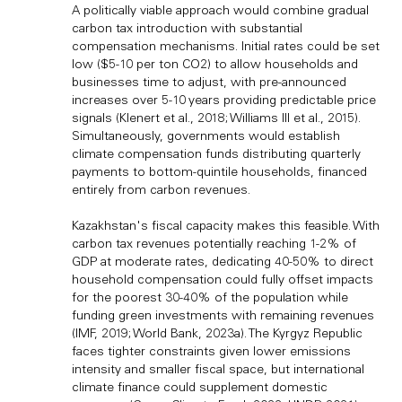
A politically viable approach would combine gradual
carbon tax introduction with substantial
compensation mechanisms. Initial rates could be set
low ($5-10 per ton CO2) to allow households and
businesses time to adjust, with pre-announced
increases over 5-10 years providing predictable price
signals (Klenert et al., 2018; Williams III et al., 2015).
Simultaneously, governments would establish
climate compensation funds distributing quarterly
payments to bottom-quintile households, financed
entirely from carbon revenues.
Kazakhstan's fiscal capacity makes this feasible. With
carbon tax revenues potentially reaching 1-2% of
GDP at moderate rates, dedicating 40-50% to direct
household compensation could fully offset impacts
for the poorest 30-40% of the population while
funding green investments with remaining revenues
(IMF, 2019; World Bank, 2023a). The Kyrgyz Republic
faces tighter constraints given lower emissions
intensity and smaller fiscal space, but international
climate finance could supplement domestic