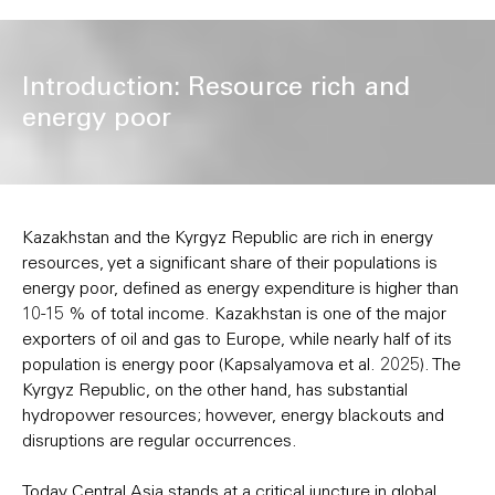
Introduction: Resource rich and
energy poor
Kazakhstan and the Kyrgyz Republic are rich in energy
resources, yet a significant share of their populations is
energy poor, defined as energy expenditure is higher than
10-15 % of total income. Kazakhstan is one of the major
exporters of oil and gas to Europe, while nearly half of its
population is energy poor (Kapsalyamova et al. 2025). The
Kyrgyz Republic, on the other hand, has substantial
hydropower resources; however, energy blackouts and
disruptions are regular occurrences.
Today Central Asia stands at a critical juncture in global