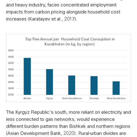
and heavy industry, faces concentrated employment
impacts from carbon pricing alongside household cost
increases (Karatayev et al., 2017).
The Kyrgyz Republic's south, more reliant on electricity and
less connected to gas networks, would experience
different burden patterns than Bishkek and northern regions
(Asian Development Bank, 2020). Rural-urban divides are