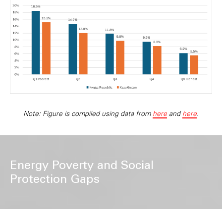
Note: Figure is compiled using data from
here
and
here
.
Energy Poverty and Social
Protection Gaps