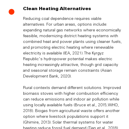
Clean Heating Alternatives
Reducing coal dependence requires viable
alternatives. For urban areas, options include:
expanding natural gas networks where economically
feasible, modernizing district heating systems with
combined heat and power plants using cleaner fuels,
and promoting electric heating where renewable
electricity is available (IEA, 2021). The Kyrgyz
Republic's hydropower potential makes electric
heating increasingly attractive, though grid capacity
and seasonal storage remain constraints (Asian
Development Bank, 2020).
Rural contexts demand different solutions. Improved
biomass stoves with higher combustion efficiency
can reduce emissions and indoor air pollution while
using locally available fuels (Bruce et al., 2015; WHO,
2018). Biogas from agricultural waste offers another
option where livestock populations support it
(Ghimire, 2013). Solar thermal systems for water
heating reduce fossil fuel demand (Tian et al., 2018).