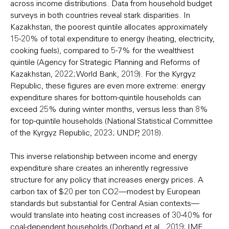
across income distributions. Data from household budget
surveys in both countries reveal stark disparities. In
Kazakhstan, the poorest quintile allocates approximately
15-20% of total expenditure to energy (heating, electricity,
cooking fuels), compared to 5-7% for the wealthiest
quintile (Agency for Strategic Planning and Reforms of
Kazakhstan, 2022; World Bank, 2019). For the Kyrgyz
Republic, these figures are even more extreme: energy
expenditure shares for bottom-quintile households can
exceed 25% during winter months, versus less than 8%
for top-quintile households (National Statistical Committee
of the Kyrgyz Republic, 2023; UNDP, 2018).
This inverse relationship between income and energy
expenditure share creates an inherently regressive
structure for any policy that increases energy prices. A
carbon tax of $20 per ton CO2—modest by European
standards but substantial for Central Asian contexts—
would translate into heating cost increases of 30-40% for
coal-dependent households (Dorband et al., 2019; IMF,