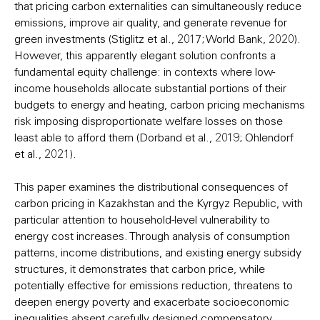
that pricing carbon externalities can simultaneously reduce
emissions, improve air quality, and generate revenue for
green investments (Stiglitz et al., 2017; World Bank, 2020).
However, this apparently elegant solution confronts a
fundamental equity challenge: in contexts where low-
income households allocate substantial portions of their
budgets to energy and heating, carbon pricing mechanisms
risk imposing disproportionate welfare losses on those
least able to afford them (Dorband et al., 2019; Ohlendorf
et al., 2021).
This paper examines the distributional consequences of
carbon pricing in Kazakhstan and the Kyrgyz Republic, with
particular attention to household-level vulnerability to
energy cost increases. Through analysis of consumption
patterns, income distributions, and existing energy subsidy
structures, it demonstrates that carbon price, while
potentially effective for emissions reduction, threatens to
deepen energy poverty and exacerbate socioeconomic
inequalities absent carefully designed compensatory