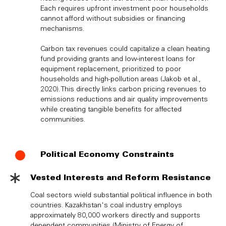
Each requires upfront investment poor households
cannot afford without subsidies or financing
mechanisms.
Carbon tax revenues could capitalize a clean heating
fund providing grants and low-interest loans for
equipment replacement, prioritized to poor
households and high-pollution areas (Jakob et al.,
2020). This directly links carbon pricing revenues to
emissions reductions and air quality improvements
while creating tangible benefits for affected
communities.
Political Economy Constraints
Vested Interests and Reform Resistance
Coal sectors wield substantial political influence in both
countries. Kazakhstan's coal industry employs
approximately 80,000 workers directly and supports
dependent communities (Ministry of Energy of