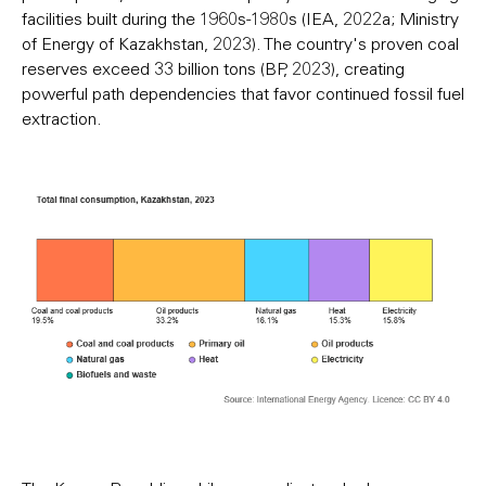
facilities built during the 1960s-1980s (IEA, 2022a; Ministry
of Energy of Kazakhstan, 2023). The country's proven coal
reserves exceed 33 billion tons (BP, 2023), creating
powerful path dependencies that favor continued fossil fuel
extraction.