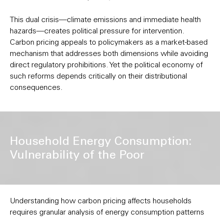
This dual crisis—climate emissions and immediate health
hazards—creates political pressure for intervention.
Carbon pricing appeals to policymakers as a market-based
mechanism that addresses both dimensions while avoiding
direct regulatory prohibitions. Yet the political economy of
such reforms depends critically on their distributional
consequences.
Household Energy Consumption:
Vulnerability of the Poor
Understanding how carbon pricing affects households
requires granular analysis of energy consumption patterns