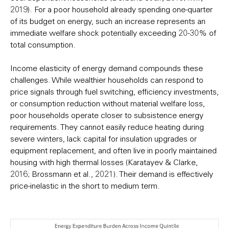
2019). For a poor household already spending one-quarter
of its budget on energy, such an increase represents an
immediate welfare shock potentially exceeding 20-30% of
total consumption.
Income elasticity of energy demand compounds these
challenges. While wealthier households can respond to
price signals through fuel switching, efficiency investments,
or consumption reduction without material welfare loss,
poor households operate closer to subsistence energy
requirements. They cannot easily reduce heating during
severe winters, lack capital for insulation upgrades or
equipment replacement, and often live in poorly maintained
housing with high thermal losses (Karatayev & Clarke,
2016; Brossmann et al., 2021). Their demand is effectively
price-inelastic in the short to medium term.