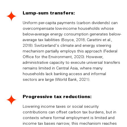
Lump-sum transfers:
Uniform per-capita payments (carbon dividends) can
overcompensate low-income households whose
below-average energy consumption generates below-
average tax liabilities (Boyce, 2018; Carattini et al.,
2018). Switzerland's climate and energy steering
mechanism partially employs this approach (Federal
Office for the Environment, 2020). However,
administrative capacity to execute universal transfers
remains limited in Central Asia, where many
households lack banking access and informal
sectors are large (World Bank, 2021).
Progressive tax reductions:
Lowering income taxes or social security
contributions can offset carbon tax burdens, but in
contexts where formal employment is limited and
income tax bases narrow, this mechanism reaches