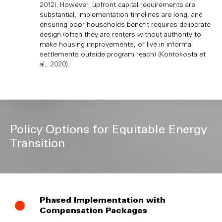
2012). However, upfront capital requirements are
substantial, implementation timelines are long, and
ensuring poor households benefit requires deliberate
design (often they are renters without authority to
make housing improvements, or live in informal
settlements outside program reach) (Kontokosta et
al., 2020).
Policy Options for Equitable Energy
Transition
Phased Implementation with
Compensation Packages