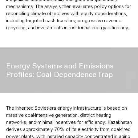
mechanisms. The analysis then evaluates policy options for
reconciling climate objectives with equity considerations,
including targeted cash transfers, progressive revenue
recycling, and investments in residential energy efficiency.
Energy Systems and Emissions
Profiles: Coal Dependence Trap
The inherited Soviet-era energy infrastructure is based on
massive coal-intensive generation, district heating
networks, and minimal incentives for efficiency. Kazakhstan
derives approximately 70% of its electricity from coal-fired
power plants, with installed capacity concentrated in aging