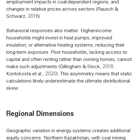
employment impacts in coal-dependent regions, and
changes in relative prices across sectors (Rausch &
Schwarz, 2016).
Behavioral responses also matter. Higher-income
households might invest in heat pumps, improved
insulation, or alternative heating systems, reducing their
long-term exposure. Poor households, lacking access to
capital and often renting rather than owning homes, cannot
make such adjustments (Gillingham & Stock, 2018;
Kontokosta et al., 2020). This asymmetry means that static
calculations likely underestimate the ultimate distributional
skew.
Regional Dimensions
Geographic variation in energy systems creates additional
equity concerns. Northern Kazakhstan, with coal mining