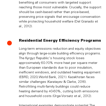
benefiting all consumers with targeted support
reaching those most vulnerable. Crucially, the support
should be cash-based rather than price-based,
preserving price signals that encourage conservation
while protecting household welfare (Del Granado et
al., 2012).
Residential Energy Efficiency Programs
Long-term emissions reduction and equity objectives
align through large-scale building efficiency programs.
The Kyrgyz Republic's housing stock loses
approximately 60-70% more heat per square meter
than European standards due to poor insulation,
inefficient windows, and outdated heating equipment
(EBRD, 2020; World Bank, 2021). Kazakhstan faces
similar challenges (Karatayev & Clarke, 2016).
Retrofitting multi-family buildings could reduce
heating demand by 40-60%, cutting both emissions
and household costs (Ürge-Vorsatz et al., 2012).
International examples demonstrate potential. The