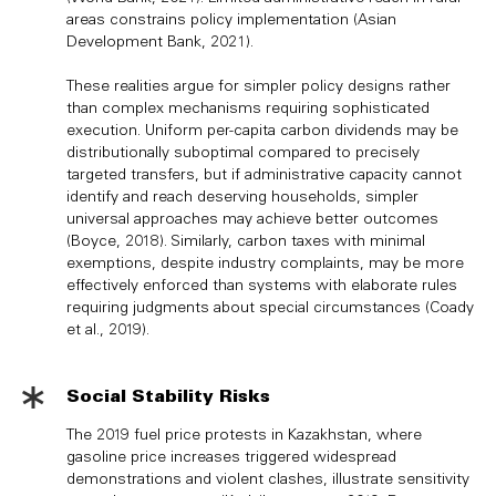
areas constrains policy implementation (Asian
Development Bank, 2021).
These realities argue for simpler policy designs rather
than complex mechanisms requiring sophisticated
execution. Uniform per-capita carbon dividends may be
distributionally suboptimal compared to precisely
targeted transfers, but if administrative capacity cannot
identify and reach deserving households, simpler
universal approaches may achieve better outcomes
(Boyce, 2018). Similarly, carbon taxes with minimal
exemptions, despite industry complaints, may be more
effectively enforced than systems with elaborate rules
requiring judgments about special circumstances (Coady
et al., 2019).
Social Stability Risks
The 2019 fuel price protests in Kazakhstan, where
gasoline price increases triggered widespread
demonstrations and violent clashes, illustrate sensitivity