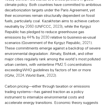
climate policy. Both countries have committed to ambitious
decarbonization targets under the Paris Agreement, yet
their economies remain structurally dependent on fossil
fuels, particularly coal. Kazakhstan aims to achieve carbon
neutrality by 2060 (UNFCCC, 2023), while the Kyrgyz
Republic has pledged to reduce greenhouse gas
emissions by 44% by 2030 relative to business-as-usual
scenarios (Government of the Kyrgyz Republic, 2021).
These commitments emerge against a backdrop of severe
environmental degradation: Almaty, Bishkek, and other
major cities regularly rank among the world's most polluted
urban centers, with wintertime PM2.5 concentrations
exceeding WHO guidelines by factors of ten or more
(IQAir, 2024; World Bank, 2022).
Carbon pricing—either through taxation or emissions
trading systems—has gained traction as a policy
instrument to internalize environmental costs and
accelerate energy transitions. Economic theory suggests