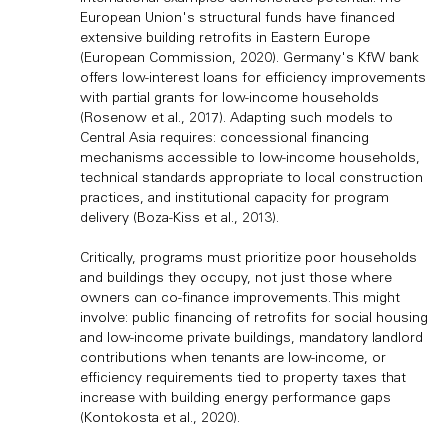
European Union's structural funds have financed
extensive building retrofits in Eastern Europe
(European Commission, 2020). Germany's KfW bank
offers low-interest loans for efficiency improvements
with partial grants for low-income households
(Rosenow et al., 2017). Adapting such models to
Central Asia requires: concessional financing
mechanisms accessible to low-income households,
technical standards appropriate to local construction
practices, and institutional capacity for program
delivery (Boza-Kiss et al., 2013).
Critically, programs must prioritize poor households
and buildings they occupy, not just those where
owners can co-finance improvements. This might
involve: public financing of retrofits for social housing
and low-income private buildings, mandatory landlord
contributions when tenants are low-income, or
efficiency requirements tied to property taxes that
increase with building energy performance gaps
(Kontokosta et al., 2020).