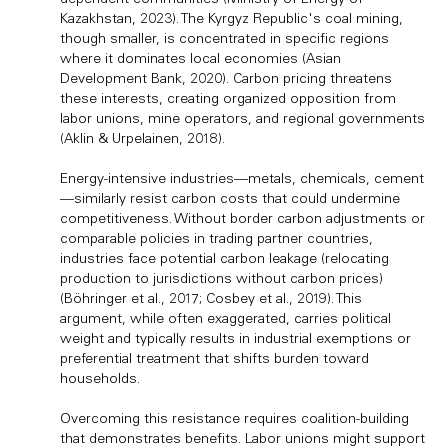
Kazakhstan, 2023). The Kyrgyz Republic's coal mining,
though smaller, is concentrated in specific regions
where it dominates local economies (Asian
Development Bank, 2020). Carbon pricing threatens
these interests, creating organized opposition from
labor unions, mine operators, and regional governments
(Aklin & Urpelainen, 2018).
Energy-intensive industries—metals, chemicals, cement
—similarly resist carbon costs that could undermine
competitiveness. Without border carbon adjustments or
comparable policies in trading partner countries,
industries face potential carbon leakage (relocating
production to jurisdictions without carbon prices)
(Böhringer et al., 2017; Cosbey et al., 2019). This
argument, while often exaggerated, carries political
weight and typically results in industrial exemptions or
preferential treatment that shifts burden toward
households.
Overcoming this resistance requires coalition-building
that demonstrates benefits. Labor unions might support