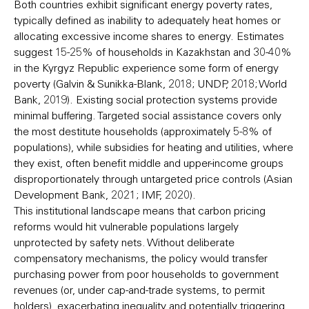
Both countries exhibit significant energy poverty rates,
typically defined as inability to adequately heat homes or
allocating excessive income shares to energy. Estimates
suggest 15-25% of households in Kazakhstan and 30-40%
in the Kyrgyz Republic experience some form of energy
poverty (Galvin & Sunikka-Blank, 2018; UNDP, 2018; World
Bank, 2019). Existing social protection systems provide
minimal buffering. Targeted social assistance covers only
the most destitute households (approximately 5-8% of
populations), while subsidies for heating and utilities, where
they exist, often benefit middle and upper-income groups
disproportionately through untargeted price controls (Asian
Development Bank, 2021; IMF, 2020).
This institutional landscape means that carbon pricing
reforms would hit vulnerable populations largely
unprotected by safety nets. Without deliberate
compensatory mechanisms, the policy would transfer
purchasing power from poor households to government
revenues (or, under cap-and-trade systems, to permit
holders), exacerbating inequality and potentially triggering