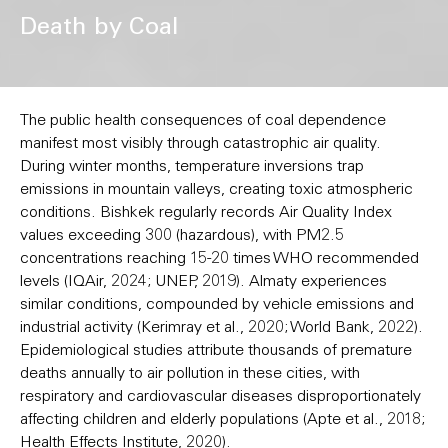
Death by Coal
The public health consequences of coal dependence
manifest most visibly through catastrophic air quality.
During winter months, temperature inversions trap
emissions in mountain valleys, creating toxic atmospheric
conditions. Bishkek regularly records Air Quality Index
values exceeding 300 (hazardous), with PM2.5
concentrations reaching 15-20 times WHO recommended
levels (IQAir, 2024; UNEP, 2019). Almaty experiences
similar conditions, compounded by vehicle emissions and
industrial activity (Kerimray et al., 2020; World Bank, 2022).
Epidemiological studies attribute thousands of premature
deaths annually to air pollution in these cities, with
respiratory and cardiovascular diseases disproportionately
affecting children and elderly populations (Apte et al., 2018;
Health Effects Institute, 2020).