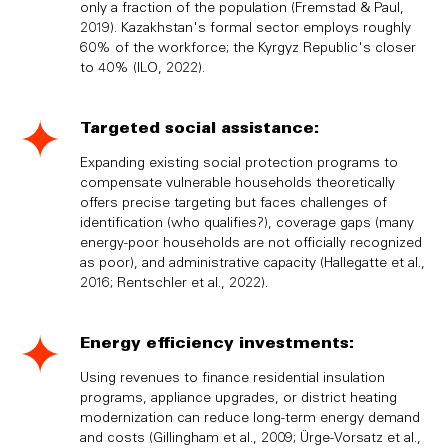
only a fraction of the population (Fremstad & Paul,
2019). Kazakhstan's formal sector employs roughly
60% of the workforce; the Kyrgyz Republic's closer
to 40% (ILO, 2022).
Targeted social assistance:
Expanding existing social protection programs to
compensate vulnerable households theoretically
offers precise targeting but faces challenges of
identification (who qualifies?), coverage gaps (many
energy-poor households are not officially recognized
as poor), and administrative capacity (Hallegatte et al.,
2016; Rentschler et al., 2022).
Energy efficiency investments:
Using revenues to finance residential insulation
programs, appliance upgrades, or district heating
modernization can reduce long-term energy demand
and costs (Gillingham et al., 2009; Ürge-Vorsatz et al.,