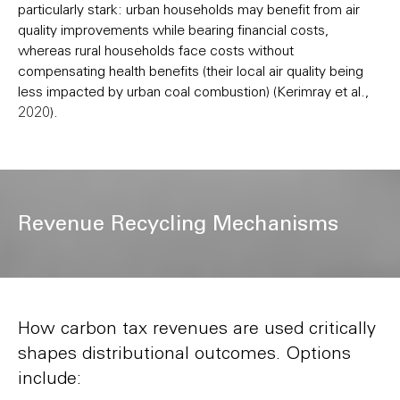
particularly stark: urban households may benefit from air
quality improvements while bearing financial costs,
whereas rural households face costs without
compensating health benefits (their local air quality being
less impacted by urban coal combustion) (Kerimray et al.,
2020).
Revenue Recycling Mechanisms
How carbon tax revenues are used critically
shapes distributional outcomes. Options
include: