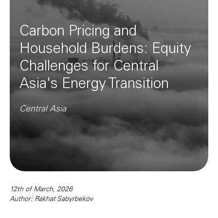
Carbon Pricing and
Household Burdens: Equity
Challenges for Central
Asia's Energy Transition
Central Asia
12th of March, 2026
Author: Rakhat Sabyrbekov