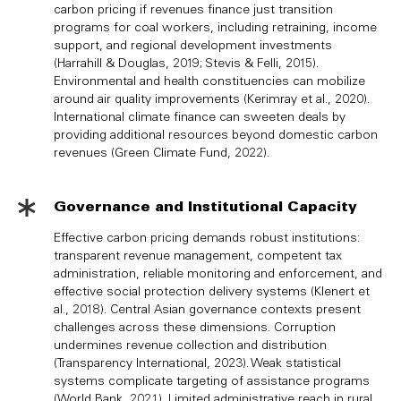
carbon pricing if revenues finance just transition
programs for coal workers, including retraining, income
support, and regional development investments
(Harrahill & Douglas, 2019; Stevis & Felli, 2015).
Environmental and health constituencies can mobilize
around air quality improvements (Kerimray et al., 2020).
International climate finance can sweeten deals by
providing additional resources beyond domestic carbon
revenues (Green Climate Fund, 2022).
Governance and Institutional Capacity
Effective carbon pricing demands robust institutions:
transparent revenue management, competent tax
administration, reliable monitoring and enforcement, and
effective social protection delivery systems (Klenert et
al., 2018). Central Asian governance contexts present
challenges across these dimensions. Corruption
undermines revenue collection and distribution
(Transparency International, 2023). Weak statistical
systems complicate targeting of assistance programs
(World Bank, 2021). Limited administrative reach in rural