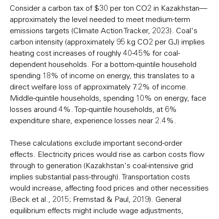
Consider a carbon tax of $30 per ton CO2 in Kazakhstan—
approximately the level needed to meet medium-term
emissions targets (Climate Action Tracker, 2023). Coal's
carbon intensity (approximately 95 kg CO2 per GJ) implies
heating cost increases of roughly 40-45% for coal-
dependent households. For a bottom-quintile household
spending 18% of income on energy, this translates to a
direct welfare loss of approximately 7.2% of income.
Middle-quintile households, spending 10% on energy, face
losses around 4%. Top-quintile households, at 6%
expenditure share, experience losses near 2.4%.
These calculations exclude important second-order
effects. Electricity prices would rise as carbon costs flow
through to generation (Kazakhstan's coal-intensive grid
implies substantial pass-through). Transportation costs
would increase, affecting food prices and other necessities
(Beck et al., 2015; Fremstad & Paul, 2019). General
equilibrium effects might include wage adjustments,