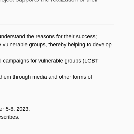
understand the reasons for their success;
y vulnerable groups, thereby helping to develop
nd campaigns for vulnerable groups (LGBT
e them through media and other forms of
er 5-8, 2023;
escribes: