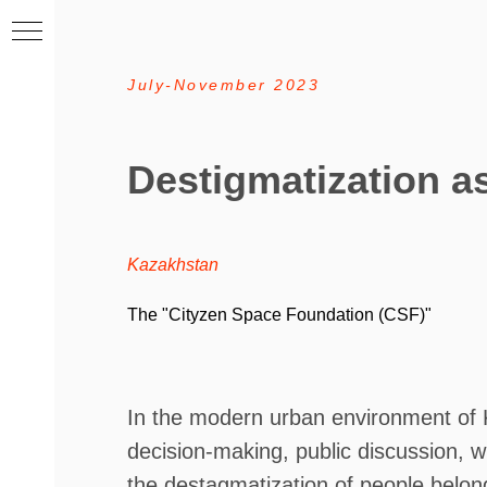
July-November 2023
Destigmatization as
Kazakhstan
T
he "Cityzen Space Foundation (CSF)"
In the modern urban environment of K
decision-making, public discussion, w
the destagmatization of people belongi