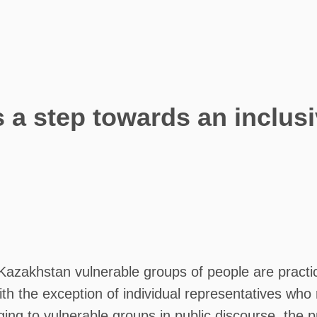
 a step towards an inclusi
azakhstan vulnerable groups of people are practica
ith the exception of individual representatives wh
ng to vulnerable groups in public discourse, the pro