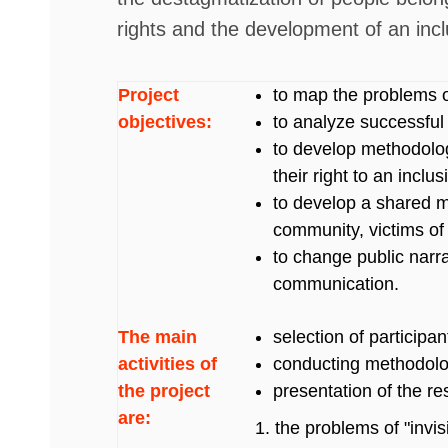
rights and the development of an inc
Project
to map the problems of
objectives:
to analyze successful
to develop methodolog
their right to an incl
to develop a shared 
community, victims of 
to change public narr
communication.
The main
selection of participa
activities of
conducting methodolog
the project
presentation of the re
are:
the problems of "invis