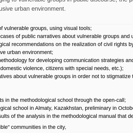
lusive urban environment.
 vulnerable groups, using visual tools;
 cases of public narratives about vulnerable groups and 
ical recommendations on the realization of civil rights b
usive urban environment;
methodology for developing communication strategies a
domestic violence, citizens with special needs, etc.);
atives about vulnerable groups in order not to stigmatiz
nts in the methodological school through the open-call;
ical school in Almaty, Kazakhstan, preliminary in Octob
sults of the analysis in the methodological manual that d
ible" communities in the city,