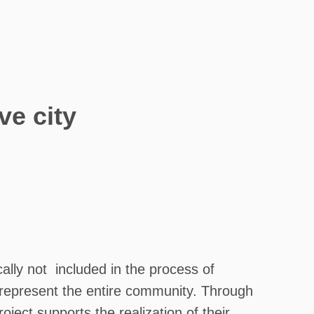
ve city
lly not included in the process of
o represent the entire community. Through
ject supports the realization of their